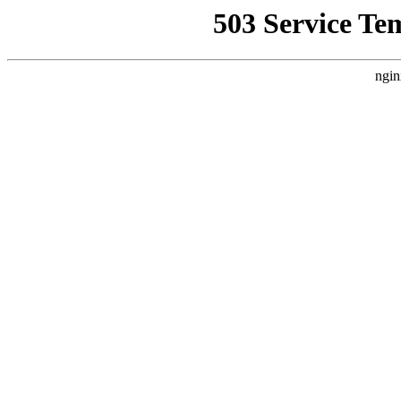
503 Service Te
ngin