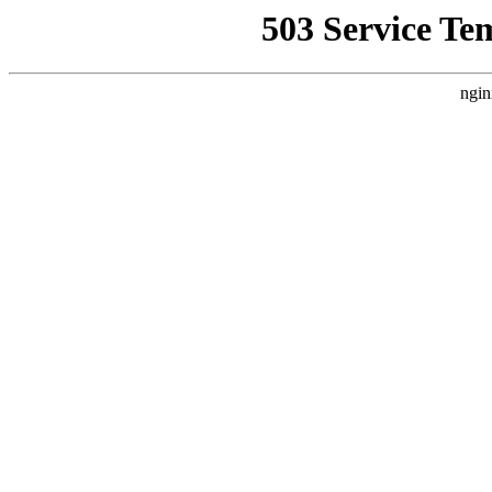
503 Service Te
ngin